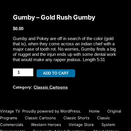
Gumby – Gold Rush Gumby
$
0.00
Gumby and Pokey are off in search of the color (gold
that is), when they come across an indian chief with a
major case of tooth rot. No worries, Gumby finds a big
ol’ nugget and the injun ends up with some dental work
that would make any rapper jealous. Length 5:31
Gumby
ADD TO CART
-
Category:
Classic Cartoons
Gold
Rush
Vintage TV
,
Proudly powered by WordPress.
Home
Original
Gumby
Programs
Classic Cartoons
Classic Shorts
Classic
Commercials
Western Heroes
Vintage Store
System
quantity