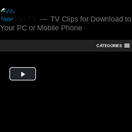
Skip
to
Vintage TV
TV Clips for Download to
Your PC or Mobile Phone
content
CATEGORIES
Play
Video