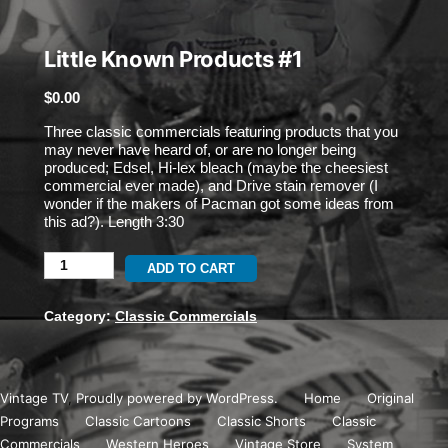
Little Known Products #1
$
0.00
Three classic commercials featuring products that you
may never have heard of, or are no longer being
produced; Edsel, Hi-lex bleach (maybe the cheesiest
commercial ever made), and Drive stain remover (I
wonder if the makers of Pacman got some ideas from
this ad?). Length 3:30
Little
ADD TO CART
Known
Category:
Classic Commercials
Products
#1
Vintage TV
,
Proudly powered by WordPress.
Home
Original
quantity
Programs
Classic Cartoons
Classic Shorts
Classic
Commercials
Western Heroes
Vintage Store
System