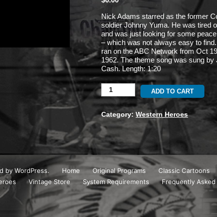
o
Nick Adams starred as the former C
soldier Johnny Yuma. He was tired o
and was just looking for some peace
– which was not always easy to find
ran on the ABC Network from Oct 19
1962. The theme song was sung by
Cash. Length: 1:20
The
ADD TO CART
Rebel
Category:
Western Heroes
quantity
d by WordPress.
Home
Original Programs
Classic Cartoons
eroes
Vintage Store
System Requirements
Frequently Asked