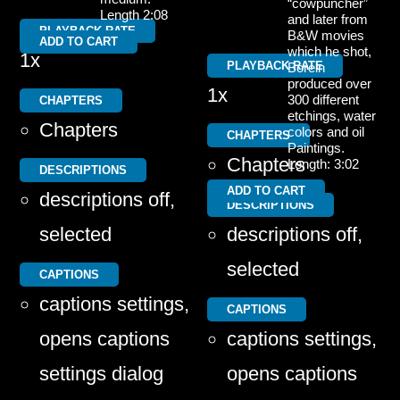
“cowpuncher”
Length 2:08
and later from
PLAYBACK RATE
B&W movies
ADD TO CART
which he shot,
1x
PLAYBACK RATE
Borein
produced over
1x
300 different
CHAPTERS
etchings, water
Chapters
colors and oil
CHAPTERS
Paintings.
Chapters
Length: 3:02
DESCRIPTIONS
ADD TO CART
descriptions off
,
DESCRIPTIONS
selected
descriptions off
,
selected
CAPTIONS
captions settings
,
CAPTIONS
opens captions
captions settings
,
settings dialog
opens captions