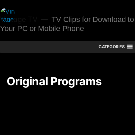
Skip
to
Vintage TV
TV Clips for Download to
Your PC or Mobile Phone
content
CATEGORIES
Original Programs