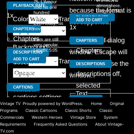
in a festival
75, L’Amour
Text
atmosphere.
PLAYBACK RATE
sold his one
because the format is
Length: 2:56
hundred
1x
PLAYBACK RATE
millionth book.
Color
Transparency
ADD TO CART
not supported.
Even today, his
1x
novels and the
CHAPTERS
movies about
Chapters
Beginning of dialog
them are still
CHAPTERS
very popular.
Background
Chapters
Length: 5:05
window. Escape will
DESCRIPTIONS
ADD TO CART
Color
Transparency
descriptions off
,
cancel and close the
DESCRIPTIONS
selected
descriptions off
,
window.
selected
CAPTIONS
Window
Text
captions settings
,
CAPTIONS
Color
Transparency
Vintage TV
,
Proudly powered by WordPress.
Home
Original
Color
Tra
opens captions
captions settings
,
Programs
Classic Cartoons
Classic Shorts
Classic
Commercials
Western Heroes
Vintage Store
System
settings dialog
opens captions
Requirements
Frequently Asked Questions
About Vintage-
Font Size
captions off
,
settings dialog
TV.com