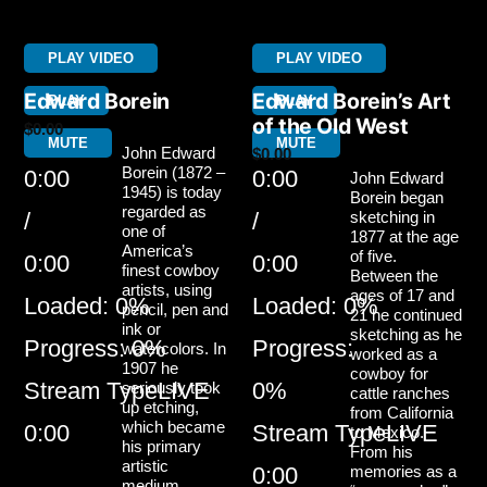
PLAY VIDEO
PLAY VIDEO
Edward Borein
Edward Borein’s Art
PLAY
PLAY
of the Old West
$
0.00
MUTE
MUTE
John Edward
$
0.00
Borein (1872 –
0:00
0:00
John Edward
1945) is today
Borein began
regarded as
/
/
sketching in
one of
1877 at the age
America’s
of five.
0:00
0:00
finest cowboy
Between the
artists, using
ages of 17 and
Loaded
: 0%
Loaded
: 0%
pencil, pen and
21 he continued
ink or
sketching as he
Progress
: 0%
Progress
:
watercolors. In
worked as a
1907 he
cowboy for
Stream Type
LIVE
0%
seriously took
cattle ranches
up etching,
from California
which became
0:00
Stream Type
LIVE
to Mexico.
his primary
From his
artistic
0:00
memories as a
medium.