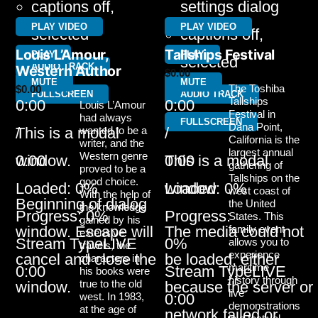
captions off
,
settings dialog
PLAY VIDEO
PLAY VIDEO
selected
captions off
,
Louis L’Amour,
Tallships Festival
PLAY
PLAY
selected
AUDIO TRACK
Western Author
$
0.00
MUTE
MUTE
The Toshiba
$
0.00
FULLSCREEN
AUDIO TRACK
Tallships
0:00
0:00
Louis L’Amour
Festival in
had always
FULLSCREEN
Dana Point,
/
wanted to be a
/
This is a modal
California is the
writer, and the
largest annual
Western genre
0:00
0:00
window.
This is a modal
gathering of
proved to be a
Tallships on the
good choice.
Loaded
: 0%
Loaded
: 0%
window.
west coast of
With the help of
Beginning of dialog
the United
the knowledge
Progress
: 0%
Progress
:
States. This
gained by his
family event
window. Escape will
The media could not
extensive
Stream Type
LIVE
0%
allows you to
travels, the
experience
cancel and close the
be loaded, either
characters in
maritime
0:00
Stream Type
LIVE
his books were
history through
true to the old
window.
because the server or
live
west. In 1983,
0:00
demonstrations
at the age of
network failed or