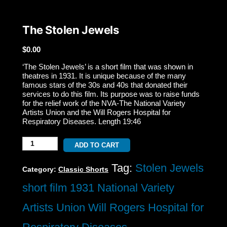
The Stolen Jewels
$
0.00
‘The Stolen Jewels’ is a short film that was shown in
theatres in 1931. It is unique because of the many
famous stars of the 30s and 40s that donated their
services to do this film. Its purpose was to raise funds
for the relief work of the NVA-The National Variety
Artists Union and the Will Rogers Hospital for
Respiratory Diseases. Length 19:46
The
ADD TO CART
Stolen
Tag:
Stolen Jewels
Category:
Classic Shorts
Jewels
short film 1931 National Variety
quantity
Artists Union Will Rogers Hospital for