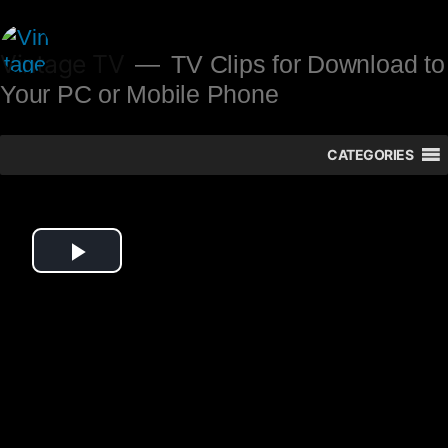
Skip
to
Vintage TV
TV Clips for Download to
Your PC or Mobile Phone
content
CATEGORIES
Play
Video